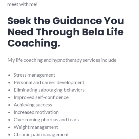
meet with me!
Seek the Guidance You
Need Through Bela Life
Coaching.
My life coaching and hypnotherapy services include:
Stress management
Personal and career development
Eliminating sabotaging behaviors
Improved self-confidence
Achieving success
Increased motivation
Overcoming phobias and fears
Weight management
Chronic pain management