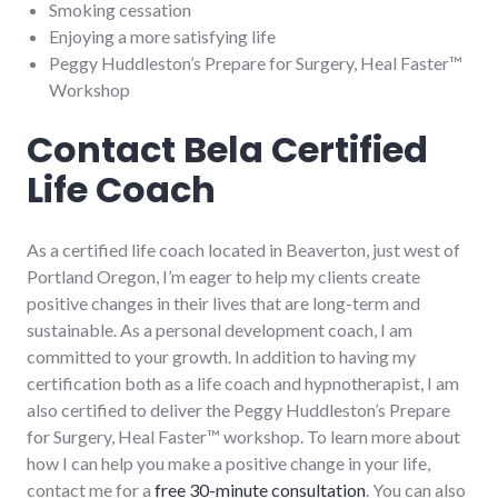
Smoking cessation
Enjoying a more satisfying life
Peggy Huddleston’s Prepare for Surgery, Heal Faster™
Workshop
Contact Bela Certified
Life Coach
As a certified life coach located in Beaverton, just west of
Portland Oregon, I’m eager to help my clients create
positive changes in their lives that are long-term and
sustainable. As a personal development coach, I am
committed to your growth. In addition to having my
certification both as a life coach and hypnotherapist, I am
also certified to deliver the Peggy Huddleston’s Prepare
for Surgery, Heal Faster™ workshop. To learn more about
how I can help you make a positive change in your life,
contact me for a
free 30-minute consultation
. You can also