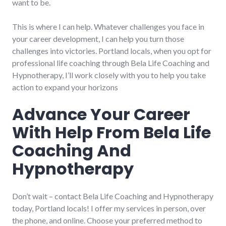
want to be.
This is where I can help. Whatever challenges you face in
your career development, I can help you turn those
challenges into victories. Portland locals, when you opt for
professional life coaching through Bela Life Coaching and
Hypnotherapy, I’ll work closely with you to help you take
action to expand your horizons
Advance Your Career
With Help From Bela Life
Coaching And
Hypnotherapy
Don’t wait – contact Bela Life Coaching and Hypnotherapy
today, Portland locals! I offer my services in person, over
the phone, and online. Choose your preferred method to