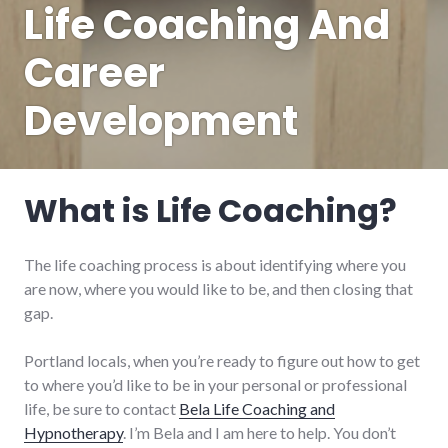
Life Coaching And
Career
Development
What is Life Coaching?
The life coaching process is about identifying where you
are now, where you would like to be, and then closing that
gap.
Portland locals, when you’re ready to figure out how to get
to where you’d like to be in your personal or professional
life, be sure to contact
Bela Life Coaching and
Hypnotherapy
. I’m Bela and I am here to help. You don’t