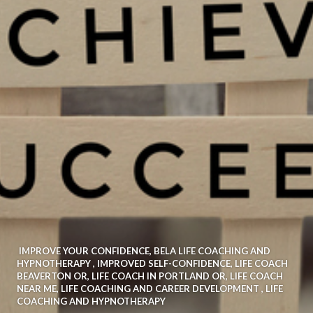
IMPROVE YOUR CONFIDENCE
,
BELA LIFE COACHING AND
HYPNOTHERAPY
,
IMPROVED SELF-CONFIDENCE
,
LIFE COACH
BEAVERTON OR
,
LIFE COACH IN PORTLAND OR
,
LIFE COACH
NEAR ME
,
LIFE COACHING AND CAREER DEVELOPMENT
,
LIFE
COACHING AND HYPNOTHERAPY