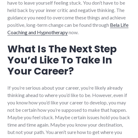
have to leave yourself feeling stuck. You don’t have to be
held back by your inner critic and negative thinking. The
guidance you need to overcome these things and achieve
positive, long-term change can be found through
Bela Life
Coaching and Hypnotherapy
now.
What Is The Next Step
You’d Like To Take In
Your Career?
If you’re serious about your career, you’re likely already
thinking ahead to where you’d like to be. However, even if
you know how you’d like your career to develop, you may
not be certain how you’re supposed to make that happen.
Maybe you feel stuck. Maybe certain issues hold you back
time and time again. Maybe you know your destination,
but not your path. You aren’t sure how to get where you