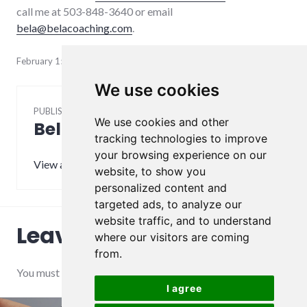
call me at 503-848-3640 or email
bela@belacoaching.com
.
February 15, 2022
We use cookies
PUBLISHED BY
We use cookies and other
Bela
tracking technologies to improve
your browsing experience on our
View all posts by Bela
website, to show you
personalized content and
targeted ads, to analyze our
website traffic, and to understand
Leave a Reply
where our visitors are coming
from.
You must be
logged in
to post a comment.
I agree