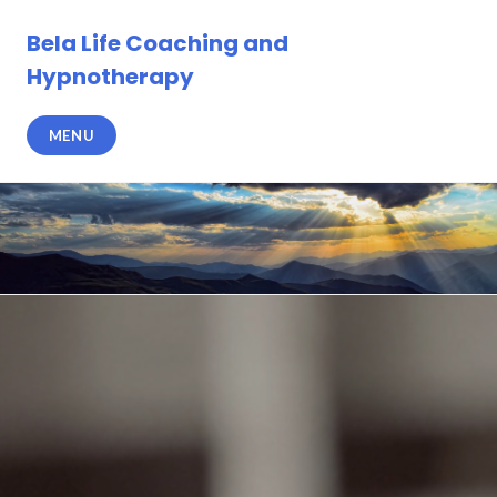
Skip
to
Bela Life Coaching and
content
Hypnotherapy
MENU