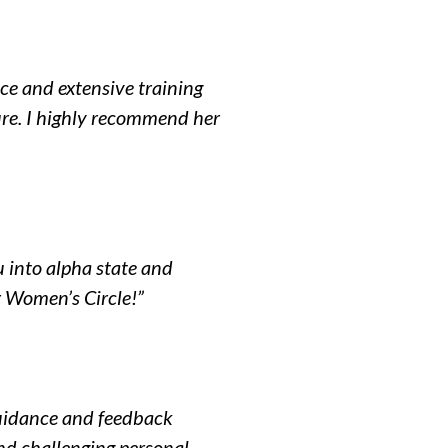
ce and extensive training
ure. I highly recommend her
u into alpha state and
r Women’s Circle!”
 guidance and feedback
nd challenging personal