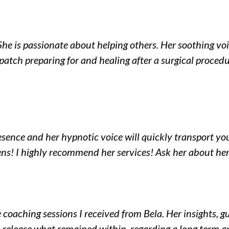
She is passionate about helping others. Her soothing voi
atch preparing for and healing after a surgical proced
esence and her hypnotic voice will quickly transport yo
ns! I highly recommend her services! Ask her about he
e coaching sessions I received from Bela. Her insights,
 release what remained within, regarding a long term a