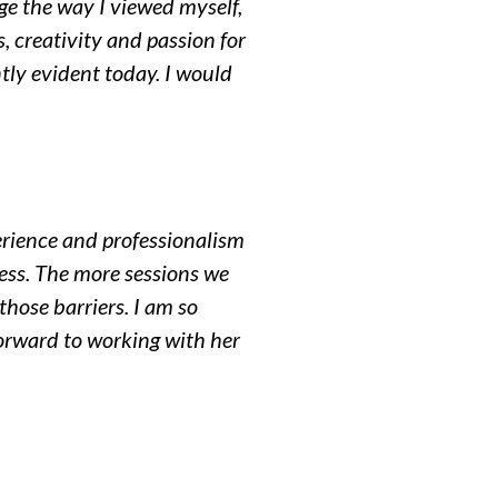
ge the way I viewed myself,
 creativity and passion for
ntly evident today. I would
erience and professionalism
ess. The more sessions we
hose barriers. I am so
 forward to working with her