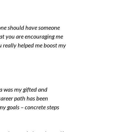
ryone should have someone
what you are encouraging me
ou really helped me boost my
a was my gifted and
career path has been
my goals – concrete steps