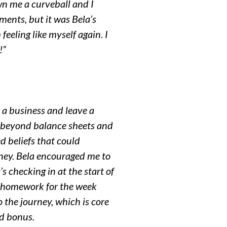
wn me a curveball and I
tments, but it was Bela’s
eeling like myself again. I
!”
h a business and leave a
fe beyond balance sheets and
 beliefs that could
ney. Bela encouraged me to
s checking in at the start of
he homework for the week
 the journey, which is core
ed bonus.