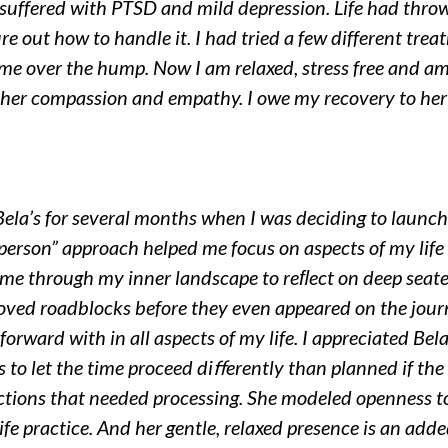
 suffered with PTSD and mild depression. Life had thro
ure out how to handle it. I had tried a few different trea
e over the hump. Now I am relaxed, stress free and am f
 her compassion and empathy. I owe my recovery to her
f Bela’s for several months when I was deciding to launc
e person” approach helped me focus on aspects of my li
me through my inner landscape to reﬂect on deep seated
ed roadblocks before they even appeared on the jour
orward with in all aspects of my life. I appreciated Bela’
s to let the time proceed diﬀerently than planned if t
ections that needed processing. She modeled openness to
ife practice. And her gentle, relaxed presence is an add