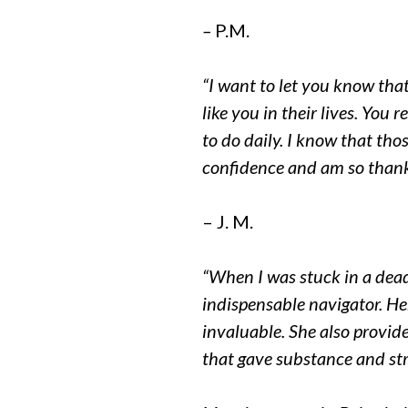
–
P.M.
“I want to let you know tha
like you in their lives. You
to do daily. I know that th
confidence and am so thank
– J. M.
“When I was stuck in a dea
indispensable navigator. He
invaluable. She also provid
that gave substance and st