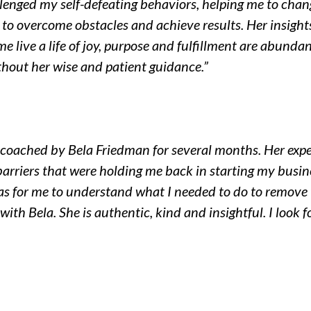
lenged my self-defeating behaviors, helping me to chan
o overcome obstacles and achieve results. Her insights,
e live a life of joy, purpose and fulfillment are abunda
hout her wise and patient guidance.”
ng coached by Bela Friedman for several months. Her exp
arriers that were holding me back in starting my busin
was for me to understand what I needed to do to remove t
t with Bela. She is authentic, kind and insightful. I look