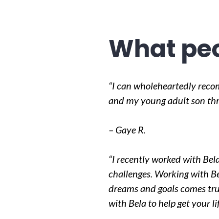
What peo
“I can wholeheartedly reco
and my young adult son thro
– Gaye R.
“I recently worked with Bela
challenges. Working with Be
dreams and goals comes tru
with Bela to help get your l