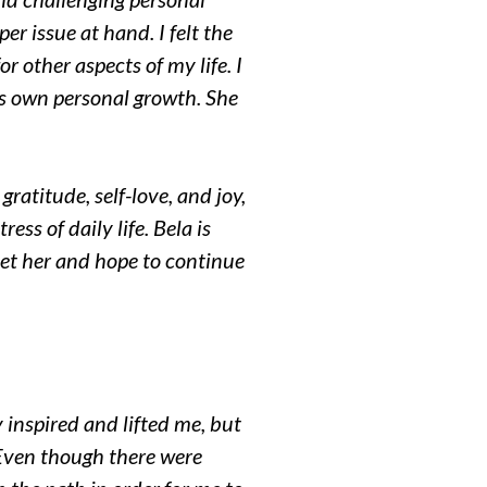
r issue at hand. I felt the
r other aspects of my life. I
’s own personal growth. She
 gratitude, self-love, and joy,
ess of daily life. Bela is
et her and hope to continue
 inspired and lifted me, but
Even though there were