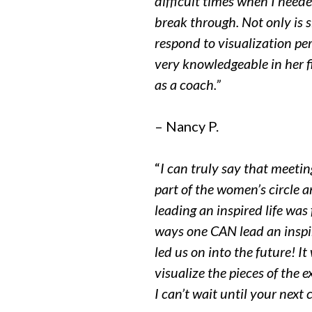
difficult times when I need
break through. Not only is s
respond to visualization per
very knowledgeable in her f
as a coach.”
– Nancy P.
“
I can truly say that meeti
part of the women’s circle
leading an inspired life wa
ways one CAN lead an inspi
led us on into the future! It
visualize the pieces of the 
I can’t wait until your next c