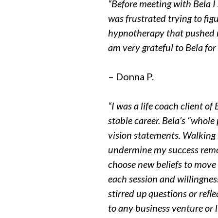
“Before meeting with Bela I
was
frustrated trying to fig
hypnotherapy
that pushed m
am very grateful to
Bela for
– Donna P.
“I was a life coach client o
stable career. Bela’s “whol
vision
statements. Walking 
undermine my success remov
choose new beliefs to move f
each session and willingnes
stirred up questions or reﬂ
to any business venture or l