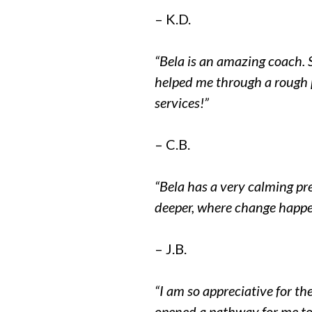
– K.D.
“Bela is an amazing coach. 
helped me through a rough p
services!”
– C.B.
“Bela has a very calming pr
deeper, where change happe
– J.B.
“I am so appreciative for th
opened a pathway for me to