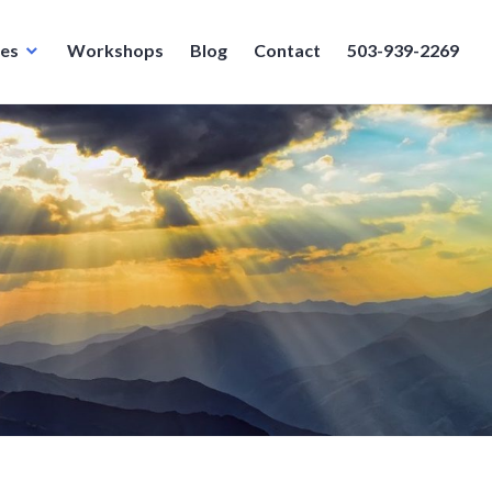
ces
Workshops
Blog
Contact
503-939-2269