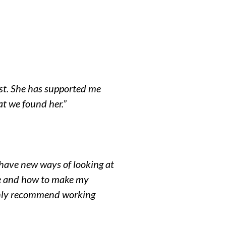
st.
She has supported me
t we found her.”
I have new ways of looking at
ife and how to make my
ighly recommend working