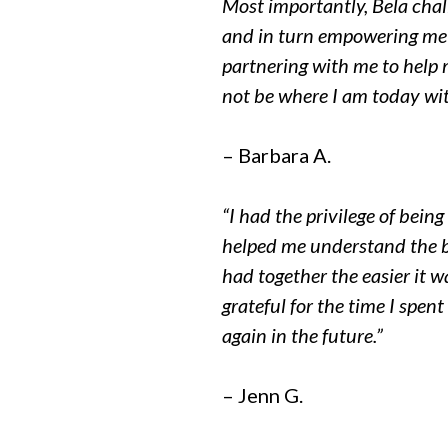
Most importantly, Bela chal
and in turn empowering me t
partnering with me to help m
not be where I am today wit
– Barbara A.
“I had the privilege of bei
helped me understand the b
had together the easier it 
grateful for the time I spen
again in the future.”
– Jenn G.