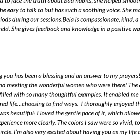
ed to face the truth about bad habits, she helped smooth
he easy to talk to but has such a soothing voice. She ma
iods during our sessions.
Bela is compassionate, kind, a
ield. She gives feedback and knowledge in a positive w
ng you has been a blessing and an answer to my prayers!
 and meeting the wonderful women who were there!
The 
s filled with so many thoughtful examples. It enabled m
red life…choosing to find ways. I thoroughly enjoyed t
 was beautiful! I loved the gentle pace of it, which allow
experience more clearly. The colors I saw were so vivid
ircle
.
I’m also very excited about having you as my life