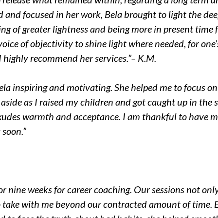
 and focused in her work, Bela brought to light the deepe
ing of greater lightness and being more in present time fo
oice of objectivity to shine light where needed, for one
d I highly recommend her services.”
– K.M.
ela inspiring and motivating. She helped me to focus
on
aside as I raised my children and got caught up in the str
xudes warmth and acceptance. I am thankful to have m
 soon.”
or nine weeks for career coaching. Our sessions not
only
o take with me beyond our contracted amount of time. 