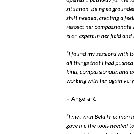
situation. Being so grounded
shift needed, creating a feel
respect her compassionate v
is an expert in her field an
“I found my sessions with B
all things that I had pushed 
kind, compassionate, and e
working with her again very
– Angela R.
“I met with Bela Friedman f
gave me the tools needed t