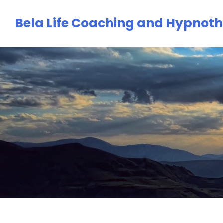
Skip
Bela Life Coaching and Hypnot
to
content