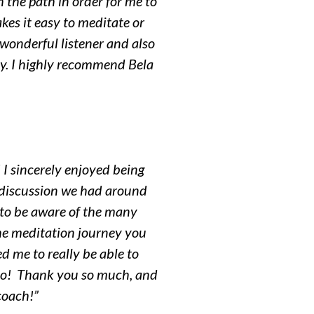
 the path in order for me to
kes it easy to meditate or
 wonderful listener and also
ay. I highly recommend Bela
 I sincerely enjoyed being
discussion we had around
e to be aware of the many
he meditation journey you
ed me to really be able to
, too! Thank you so much, and
 coach!”