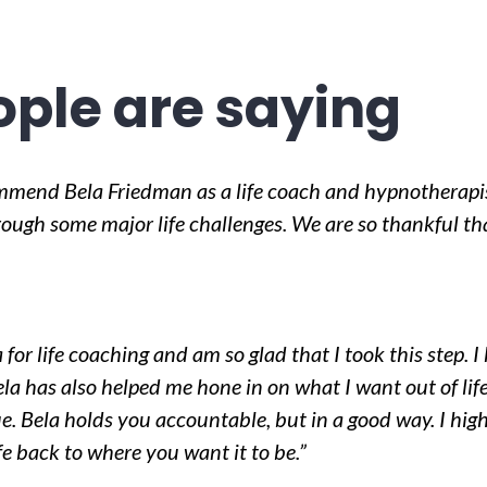
ple are saying
mmend Bela Friedman as a life coach and hypnotherapi
ugh some major life challenges. We are so thankful tha
 for life coaching and am so glad that I took this step. 
la has also helped me hone in on what I want out of l
e. Bela holds you accountable, but in a good way. I h
ife back to where you want it to be.”