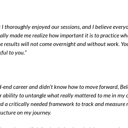
t I thoroughly enjoyed our sessions, and I believe eve
 really made me realize how important it is to practice 
ose results will not come overnight and without work. Y
ful to you.”
d-end career and didn’t know how to move forward, Bel
r ability to untangle what really mattered to me in my 
ed a critically needed framework to track and measure 
ructure on my journey.