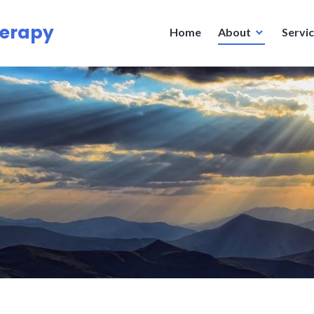
herapy
Home
About
Servi