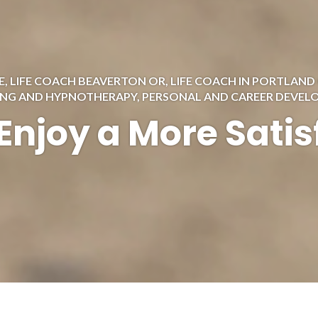
E
,
LIFE COACH BEAVERTON OR
,
LIFE COACH IN PORTLAND
ING AND HYPNOTHERAPY
,
PERSONAL AND CAREER DEVE
Enjoy a More Satis