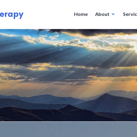
herapy
Home
About
Servi