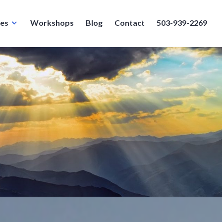
ces
Workshops
Blog
Contact
503-939-2269