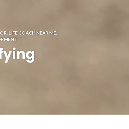
 OR
,
LIFE COACH NEAR ME
,
LOPMENT
fying