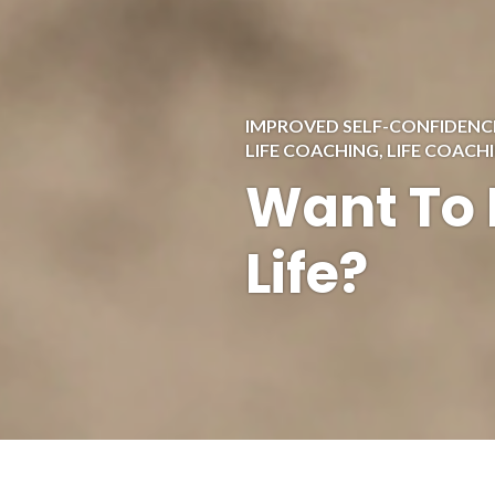
IMPROVED SELF-CONFIDENC
LIFE COACHING
,
LIFE COACH
Want To 
Life?