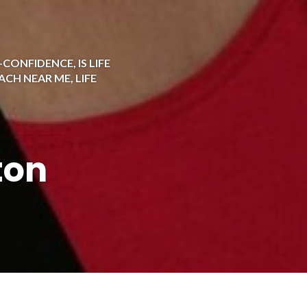
F-CONFIDENCE
,
IS LIFE
OACH NEAR ME
,
LIFE
ton