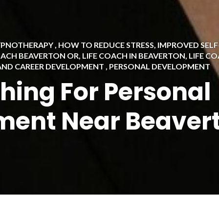
HYPNOTHERAPY
,
HOW TO REDUCE STRESS
,
IMPROVED SEL
OACH BEAVERTON OR
,
LIFE COACH IN BEAVERTON
,
LIFE C
 AND CAREER DEVELOPMENT
,
PERSONAL DEVELOPMENT
ching For Personal
ment Near Beaver