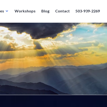
ces
Workshops
Blog
Contact
503-939-2269