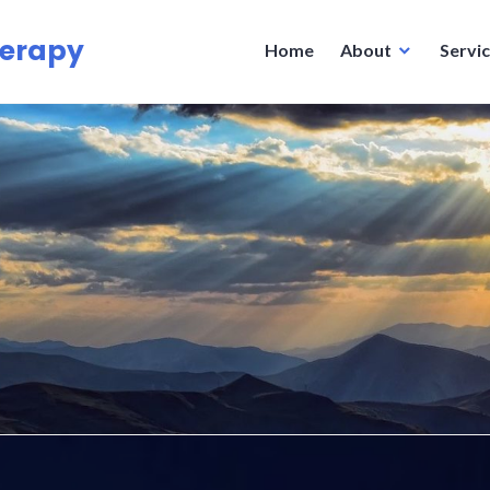
herapy
Home
About
Servi