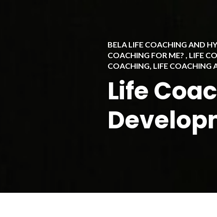
BELA LIFE COACHING AND 
COACHING FOR ME?
,
LIFE C
COACHING
,
LIFE COACHING
Life Coa
Develop