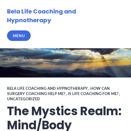
Skip
to
Bela Life Coaching and
content
Hypnotherapy
MENU
BELA LIFE COACHING AND HYPNOTHERAPY
,
HOW CAN
SURGERY COACHING HELP ME?
,
IS LIFE COACHING FOR ME?
,
UNCATEGORIZED
The Mystics Realm:
Mind/Body