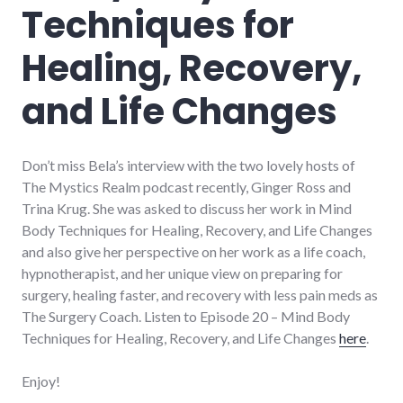
Techniques for
Healing, Recovery,
and Life Changes
Don’t miss Bela’s interview with the two lovely hosts of
The Mystics Realm podcast recently, Ginger Ross and
Trina Krug. She was asked to discuss her work in Mind
Body Techniques for Healing, Recovery, and Life Changes
and also give her perspective on her work as a life coach,
hypnotherapist, and her unique view on preparing for
surgery, healing faster, and recovery with less pain meds as
The Surgery Coach. Listen to Episode 20 – Mind Body
Techniques for Healing, Recovery, and Life Changes
here
.
Enjoy!