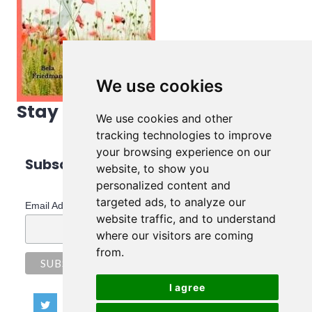
We use cookies
Stay in touch!
We use cookies and other
tracking technologies to improve
your browsing experience on our
Subscribe to Bela's Newsletter
website, to show you
personalized content and
*
indicates required
targeted ads, to analyze our
*
Email Address
website traffic, and to understand
where our visitors are coming
from.
I agree