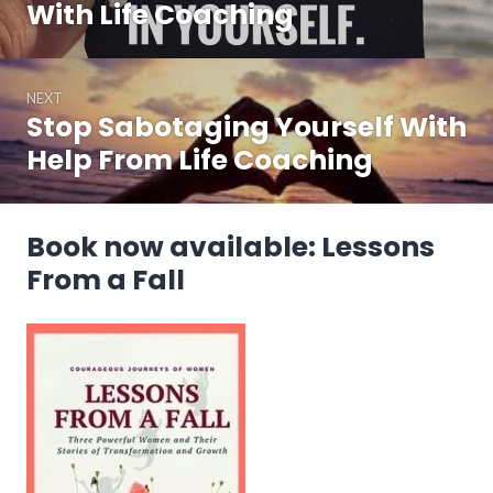
post:
With Life Coaching
NEXT
Stop Sabotaging Yourself With
Next
post:
Help From Life Coaching
Book now available: Lessons
From a Fall