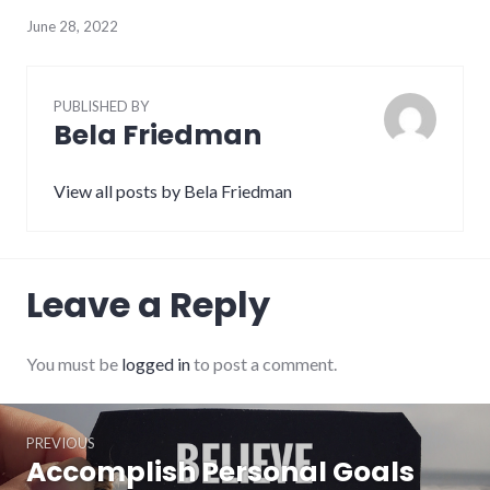
June 28, 2022
PUBLISHED BY
Bela Friedman
View all posts by Bela Friedman
Leave a Reply
You must be
logged in
to post a comment.
Post
PREVIOUS
navigation
Accomplish Personal Goals
Previous