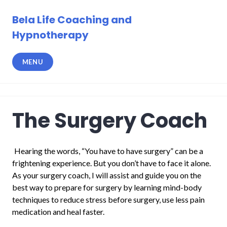
Skip
to
Bela Life Coaching and
content
Hypnotherapy
MENU
The Surgery Coach
Hearing the words, “You have to have surgery” can be a
frightening experience. But you don’t have to face it alone.
As your surgery coach, I will assist and guide you on the
best way to prepare for surgery by learning mind-body
techniques to reduce stress before surgery, use less pain
medication and heal faster.