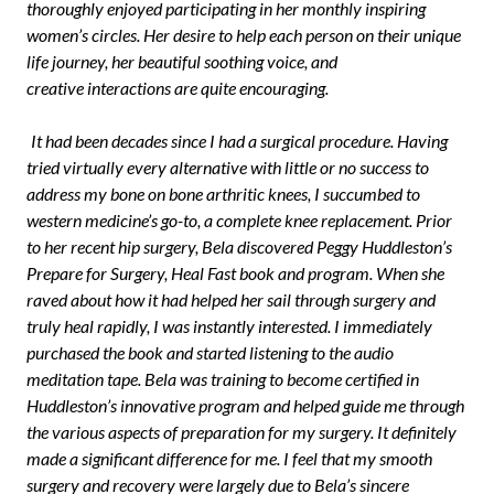
thoroughly enjoyed participating in her monthly inspiring
women’s circles. Her desire to help each person on their unique
life journey, her beautiful soothing voice, and
creative interactions are quite encouraging.
It had been decades since I had a surgical procedure. Having
tried virtually every alternative with little or no success to
address my bone on bone arthritic knees, I succumbed to
western medicine’s go-to, a complete knee replacement. Prior
to her recent hip surgery, Bela discovered Peggy Huddleston’s
Prepare for Surgery, Heal Fast book and program. When she
raved about how it had helped her sail through surgery and
truly heal rapidly, I was instantly interested. I immediately
purchased the book and started listening to the audio
meditation tape. Bela was training to become certified in
Huddleston’s innovative program and helped guide me through
the various aspects of preparation for my surgery. It definitely
made a significant difference for me. I feel that my smooth
surgery and recovery were largely due to Bela’s sincere