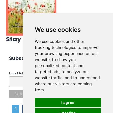
We use cookies
Stay in touch!
We use cookies and other
tracking technologies to improve
your browsing experience on our
Subscribe to Bela's Newsletter
website, to show you
personalized content and
*
indicates required
targeted ads, to analyze our
*
Email Address
website traffic, and to understand
where our visitors are coming
from.
I agree
I decline