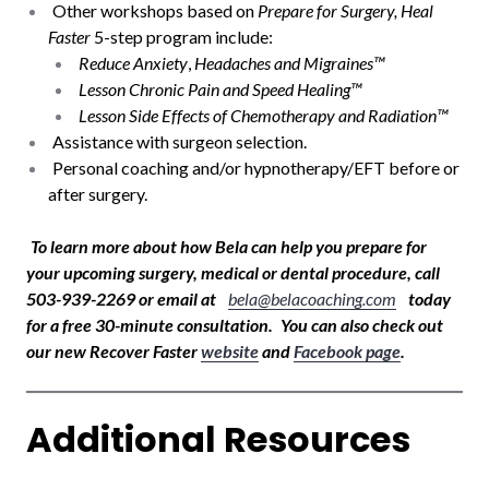
Other workshops based on
Prepare for Surgery, Heal
Faster
5-step program include:
Reduce Anxiety
,
Headaches and Migraines™
Lesson Chronic Pain and Speed Healing™
Lesson Side Effects of Chemotherapy and Radiation™
Assistance with surgeon selection.
Personal coaching and/or hypnotherapy/EFT before or
after surgery.
To learn more about how Bela can help you prepare for
your upcoming surgery, medical or dental procedure, call
503-939-2269 or email at
bela@belacoaching.com
today
for a free 30-minute consultation.
You can also check out
our new Recover Faster
website
and
Facebook page
.
Additional Resources