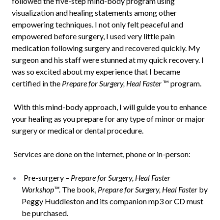
followed the five-step mind-body program using
visualization and healing statements among other
empowering techniques. I not only felt peaceful and
empowered before surgery, I used very little pain
medication following surgery and recovered quickly. My
surgeon and his staff were stunned at my quick recovery. I
was so excited about my experience that I became
certified in the
Prepare for Surgery, Heal Faster
™ program.
With this mind-body approach, I will guide you to enhance
your healing as you prepare for any type of minor or major
surgery or medical or dental procedure.
Services are done on the Internet, phone or in-person:
Pre-surgery –
Prepare for Surgery, Heal Faster
Workshop™.
The book,
Prepare for Surgery, Heal Faster
by
Peggy Huddleston and its companion mp3 or CD must
be purchased
.