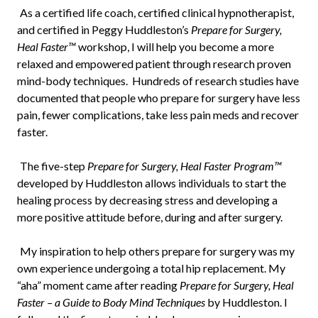
As a certified life coach, certified clinical hypnotherapist,
and certified in Peggy Huddleston’s
Prepare for Surgery,
Heal Faster™
workshop, I will help you become a more
relaxed and empowered patient through research proven
mind-body techniques. Hundreds of research studies have
documented that people who prepare for surgery have less
pain, fewer complications, take less pain meds and recover
faster.
The five-step
Prepare for Surgery, Heal Faster Program™
developed by Huddleston allows individuals to start the
healing process by decreasing stress and developing a
more positive attitude before, during and after surgery.
My inspiration to help others prepare for surgery was my
own experience undergoing a total hip replacement. My
“aha” moment came after reading
Prepare for Surgery, Heal
Faster – a Guide to Body Mind Techniques
by Huddleston. I