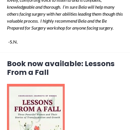
knowledgeable and thorough. I’m sure Bela will help many
others facing surgery with her abilities leading them though this
valuable process. I highly recommend Bela and the Be
Prepared for Surgery workshop for anyone facing surgery.
-S.N.
Book now available: Lessons
From a Fall