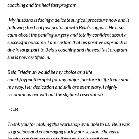
coaching and the heal fast program.
My husband is facing a delicate surgical procedure now and is
following the heal fast protocol with Bela’s support. He is so
calm about the pending surgery and totally confident about a
successful outcome. I am certain that his positive approach is
due in large part to Bela’s coaching and the heal fast program
she is now certified in.
Bela Friedman would be my choice as a life
coach/hypnotherapist for any major juncture in life that came
my way. Her dedication and skill are exemplary. I highly
recommend her without the slightest reservation.
-C.B.
Thank you for making this workshop available to us. Bela was
so gracious and encouraging during our session. She has a
lovely, comforting voice to listen to and is confident,