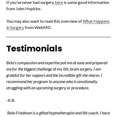
If you’ve never had surgery,
here
is some good information
from John Hopkins.
You may also want to read this overview of
What Happens
in Surgery
from WebMD.
Testimonials
Bela’s compassion and expertise put me at ease and prepared
me for the biggest challenge of my life, brain surgery. I am
grateful for her support and the incredible gift she shares. I
recommend her program to anyone who is emotionally
struggling with an upcoming surgery or procedure.
-K.B.
Bela Friedman is a gifted hypnotherapist and life coach. I have